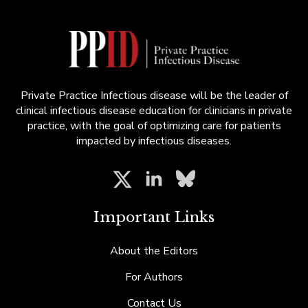
Private Practice Infectious disease will be the leader of
clinical infectious disease education for clinicians in private
practice, with the goal of optimizing care for patients
impacted by infectious diseases.
Important Links
About the Editors
For Authors
Contact Us