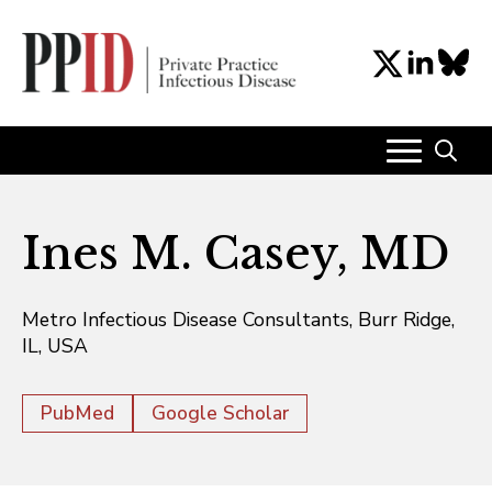
Search
for:
Ines M. Casey, MD
Metro Infectious Disease Consultants, Burr Ridge,
IL, USA
PubMed
Google Scholar