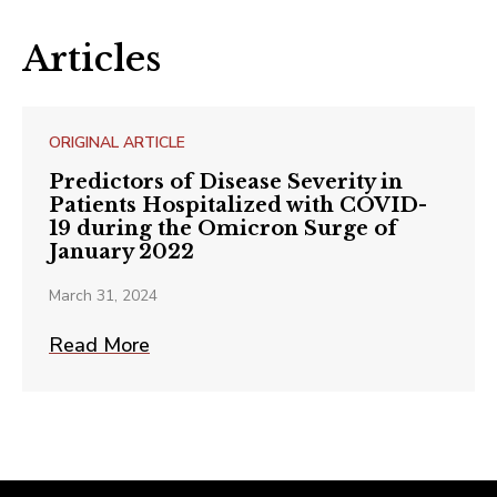
Articles
ORIGINAL ARTICLE
Predictors of Disease Severity in
Patients Hospitalized with COVID-
19 during the Omicron Surge of
January 2022
March 31, 2024
Read More