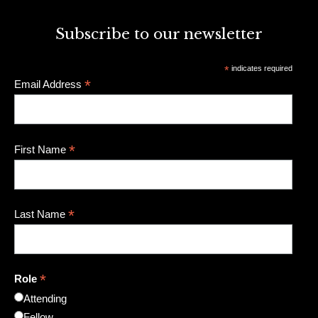
Subscribe to our newsletter
*
indicates required
*
Email Address
*
First Name
*
Last Name
*
Role
Attending
Fellow