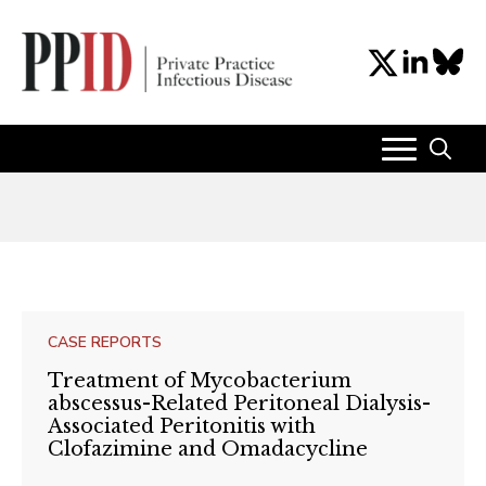
Search
for:
CASE REPORTS
Treatment of Mycobacterium
abscessus-Related Peritoneal Dialysis-
Associated Peritonitis with
Clofazimine and Omadacycline