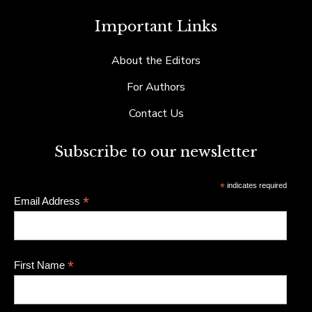
Important Links
About the Editors
For Authors
Contact Us
Subscribe to our newsletter
*
indicates required
*
Email Address
*
First Name