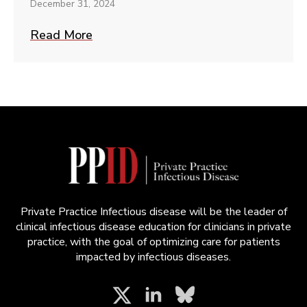
December 31, 2024
Read More
Private Practice Infectious disease will be the leader of
clinical infectious disease education for clinicians in private
practice, with the goal of optimizing care for patients
impacted by infectious diseases.