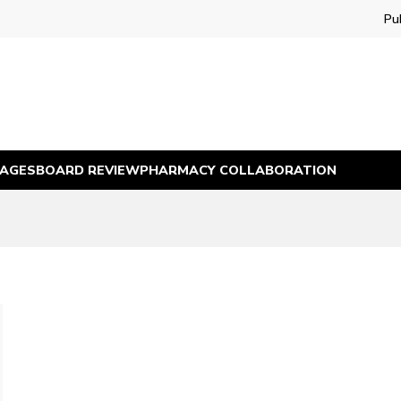
Pu
MAGES
BOARD REVIEW
PHARMACY COLLABORATION