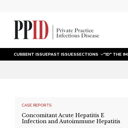
CURRENT ISSUE
PAST ISSUES
SECTIONS
"ID" THE I
CASE REPORTS
Concomitant Acute Hepatitis E
Infection and Autoimmune Hepatitis