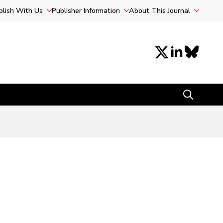
blish With Us
Publisher Information
About This Journal
Search
for: