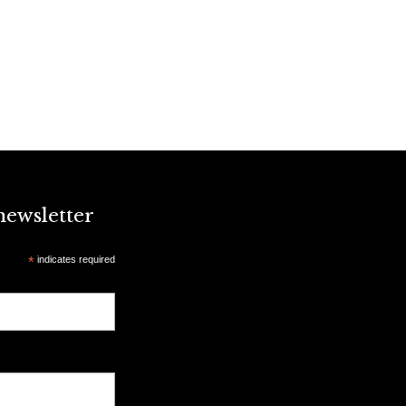
newsletter
*
indicates required