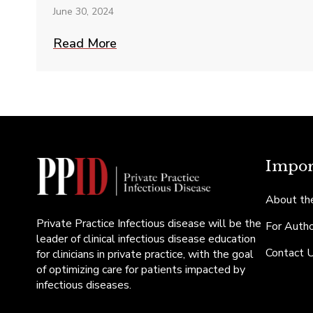
June 30, 2024
Read More
Impor
About the
Private Practice Infectious disease will be the
For Auth
leader of clinical infectious disease education
Contact 
for clinicians in private practice, with the goal
of optimizing care for patients impacted by
infectious diseases.