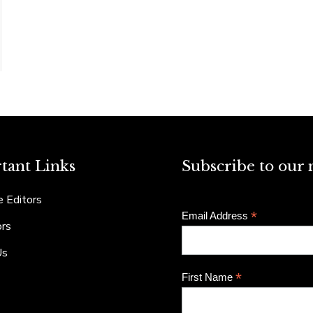
tant Links
Subscribe to our 
 Editors
*
Email Address
ors
Us
*
First Name