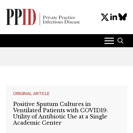
Search
for:
ORIGINAL ARTICLE
Positive Sputum Cultures in
Ventilated Patients with COVID19:
Utility of Antibiotic Use at a Single
Academic Center