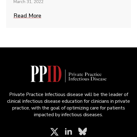
March 31, 2022
Read More
Private Practice Infectious disease will be the leader of
clinical infectious disease education for clinicians in private
practice, with the goal of optimizing care for patients
impacted by infectious diseases.