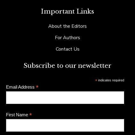
Important Links
About the Editors
For Authors
Contact Us
Subscribe to our newsletter
*
indicates required
*
Email Address
*
First Name